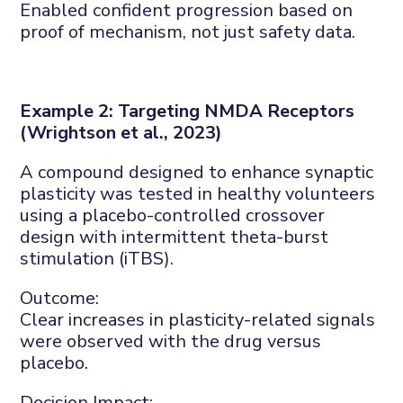
Enabled confident progression based on
proof of mechanism
,
not just safety data.
Example 2: Targeting NMDA
R
eceptors
(Wrightson et al., 2023)
A compound designed to enhance synaptic
plasticity was tested in healthy volunteers
using a placebo-controlled crossover
design with intermittent theta-burst
stimulation (
iTBS
).
Outcome:
Clear increases in plasticity-related signals
were
observed
with the drug versus
placebo.
Decision
Im
pact: