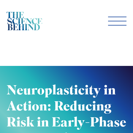
Neuroplasticity in
Action: Reducing
Risk in Early-Phase