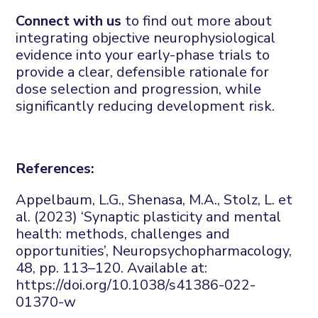
Connect with us
to find out more about
i
ntegrating objective neurophysiological
evidence into
your
early-phase trials
to
provide a clear, defensible rationale for
dose
selection
and progression
,
while
significantly reducing development risk.
References:
Appelbaum, L.G.,
Shenasa
, M.A., Stolz, L.
et
al.
(2023) ‘Synaptic plasticity and mental
health: methods,
challenges
and
opportunities’,
Neuropsychopharmacology
,
48
, pp. 113–120. Available at:
https://doi.org/10.1038/s41386-022-
01370-w