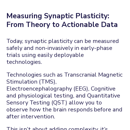
Measuring
S
ynaptic
P
lasticity:
F
rom
T
heory to
A
ctionable
D
ata
Today, synaptic plasticity can be measured
safely and non-invasively in
early-phase
trials
using easily
deployable
technologies.
Technologies such as
Transcranial
M
agnetic
S
timulation (TMS
),
Electroencephalography
(EEG
), Cognitive
and physiological testing
, a
nd
Quantitative
S
ensory
T
esting (QST)
allow you to
observe
how the brain responds
before and
after intervention
.
This
isn’t
about adding complexity
,
it’s