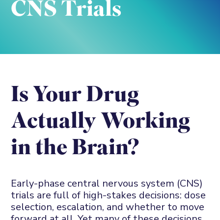
CNS Trials
Is
Y
our
D
rug
A
ctually
W
orking
in
t
he
B
rain?
Early-phase
central nervous system (
CNS
)
trials are full of high-stake
s
decisions
:
dose
selection
, escalation, and whether to move
forward at all. Yet many of these decisions