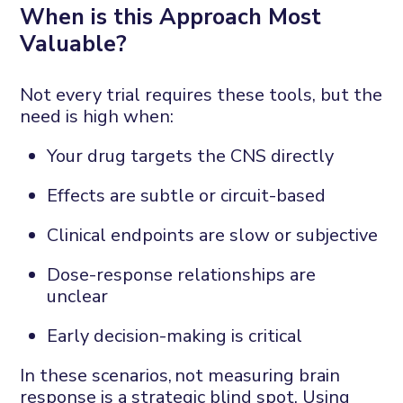
When
i
s
t
his
A
pproach
M
ost
V
aluable?
Not every trial requires these tools
,
but the
need is high when:
Your drug targets the CNS directly
Effects are subtle or circuit-based
Clinical endpoints are slow or subjective
Dose-response relationships are
unclear
Early decision-making is critical
In these scenarios,
not measuring brain
response is a strategic blind spot
.
Using