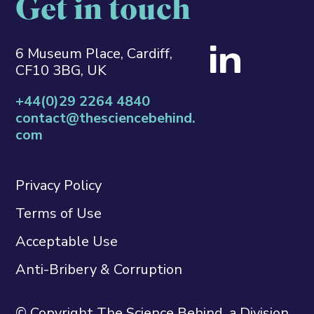
Get in touch
6 Museum Place, Cardiff,
CF10 3BG, UK
+44(0)29 2264 4840
contact@thesciencebehind.
com
Privacy Policy
Terms of Use
Acceptable Use
Anti-Bribery & Corruption
© Copyright The Science Behind, a Division