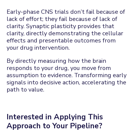
Early-phase CNS trials
don’t
fail because of
lack of
effort;
they fail because of lack of
clarity.
Synaptic plasticity provides that
clarity
, directly
demonstrating
the cellular
effects and presentable outcomes from
your drug intervention.
By directly measuring how the brain
responds to your drug, you move from
assumption to evidence
. T
ransforming early
signals into decisive action
,
accelerating the
path to value.
Interested in
A
pplying
T
his
A
pproach to
Y
our
P
ipeline?