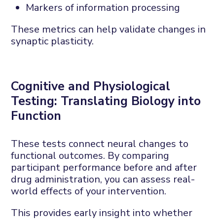
Markers of information processing
These metrics can help
validate
changes in
synaptic plasticity.
Cognitive and
P
hysiological
T
esting:
T
ranslating
B
iology into
F
unction
These tests connect neural changes to
functional outcomes. By comparing
participant performance before and after
drug administration, you can assess real-
world effects of your intervention.
This
provides
early insight into whether