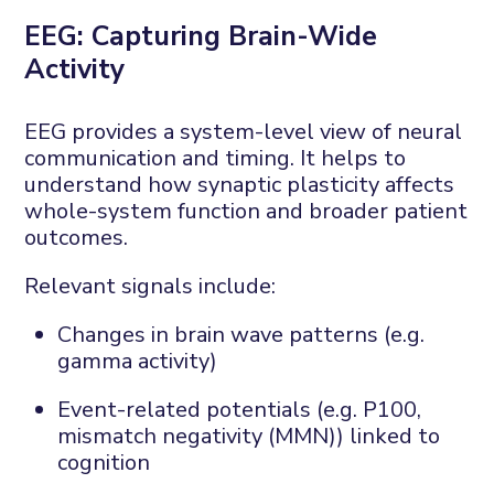
EEG:
C
apturing
B
rain-
W
ide
A
ctivity
EEG
provides
a system-level view of neural
communication and timing. It helps to
understand how synaptic plasticity affects
whole-system function and broader patient
outcomes.
Relevant signals include:
Changes in brain wave patterns (e.g.
gamma activity)
Event-related potentials (e.g. P100,
mismatch negativity
(
MMN
)
)
linked to
cognition