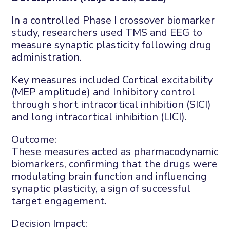
In a controlled Phase I crossover biomarker
study, researchers used TMS and EEG to
measure synaptic plasticity following drug
administration.
Key measures included
C
ortical excitability
(MEP amplitude)
and
I
nhibitory control
through
short intracortical inhibition (SICI)
and long intracortical inhibition (LICI)
.
Outcome:
These measures acted as pharmacodynamic
biomarkers, confirming that the drugs were
modulating brain function and influencing
synaptic plasticity
, a sign of successful
target engagement.
Decision
I
mpact: