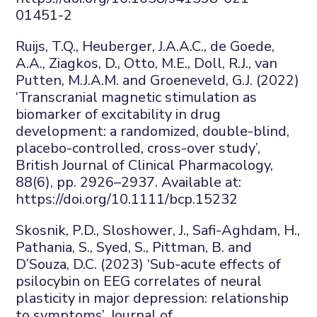
01451-2
Ruijs
, T.Q., Heuberger, J.A.A.C., de Goede,
A.A.,
Ziagkos
, D., Otto, M.E., Doll, R.J., van
Putten, M.J.A.M. and Groeneveld, G.J. (2022)
‘Transcranial magnetic stimulation as
biomarker of excitability in drug
development: a randomized, double-blind,
placebo-controlled, cross-over study’,
British Journal of Clinical Pharmacology
,
88
(6), pp. 2926–2937. Available at:
https://doi.org/10.1111/bcp.15232
Skosnik
, P.D.,
Sloshower
, J., Safi-Aghdam, H.,
Pathania, S., Syed, S., Pittman, B. and
D’Souza, D.C. (2023) ‘Sub-acute effects of
psilocybin on EEG correlates of neural
plasticity in major depression: relationship
to symptoms’,
Journal of