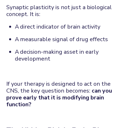
Synaptic
plasticity is not just a biological
concept. It is:
A
direct indicator of brain
activity
A
measurable signal of drug
effects
A
decision-making asset in early
development
If your therapy is designed to act on the
CNS, the key question becomes:
c
an
you
prove
early
that it is
modifying
brain
function?