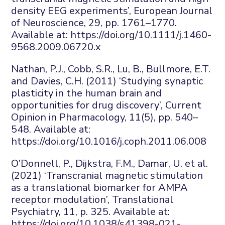
density EEG experiments’,
European Journal
of Neuroscience
,
29
, pp. 1761–1770.
Available at:
https://doi.org/10.1111/j.1460-
9568.2009.06720.x
Nathan, P.J., Cobb, S.R., Lu, B., Bullmore, E.T.
and Davies, C.H. (2011) ‘Studying synaptic
plasticity in the human brain and
opportunities for drug discovery’,
Current
Opinion in Pharmacology
,
11
(5), pp. 540–
548. Available at:
https://doi.org/10.1016/j.coph.2011.06.008
O’Donnell, P., Dijkstra, F.M., Damar, U.
et al.
(2021) ‘Transcranial magnetic stimulation
as a translational biomarker for AMPA
receptor modulation’,
Translational
Psychiatry
,
11
, p. 325. Available at:
https://doi.org/10.1038/s41398-021-