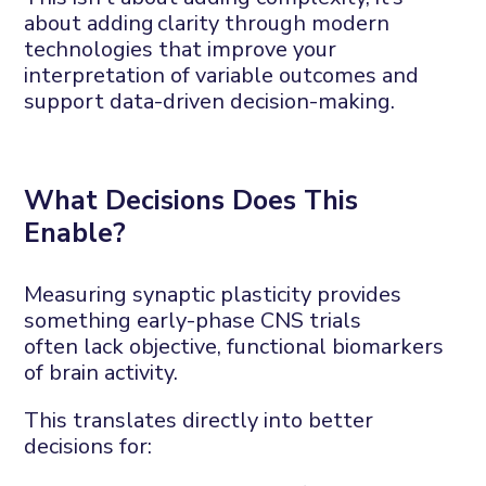
about adding
clarity
through
modern
technologies
that
improv
e your
interpretation of variable outcomes and
support
data-driven decision
-making
.
What
D
ecisions
D
oes
This
E
nable?
Measuring synaptic plasticity provides
something early-phase CNS trials
often
lack
objective, functional biomarkers
of brain activity
.
This translates directly into better
decisions
for
: