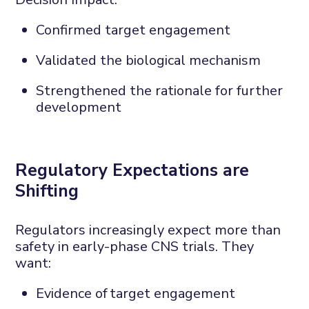
Confirmed target engagement
Validated the biological mechanism
Strengthened the rationale for further
development
Regulatory
E
xpectations are
S
hifting
Regulators increasingly expect more than
safety in early-phase CNS trials. They
want:
Evidence of
target engagement