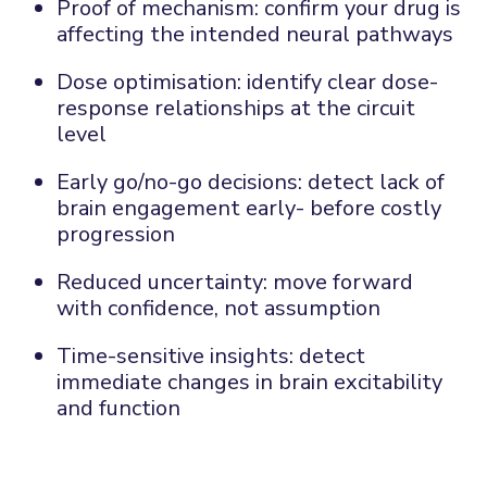
Proof of mechanism: c
onfirm your drug is
affecting the intended neural pathways
Dose optimisation: i
dentify clear dose-
response relationships at the circuit
level
Early go
/no-go
decisions: d
etect lack of
brain engagement early
-
before costly
progression
Reduced uncertainty: m
ove forward
with confidence, not assumption
Time-sensitive insights: d
etect
immediate changes in brain excitability
and function