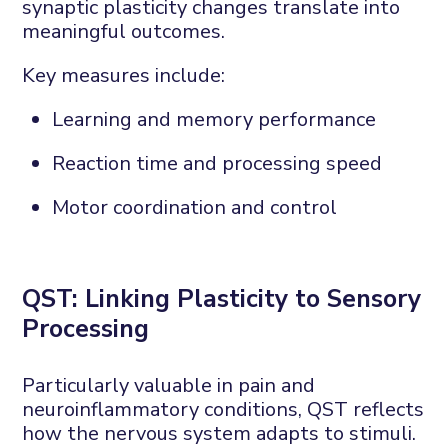
synaptic plasticity changes translate into
meaningful outcomes.
Key measures include:
Learning and memory performance
Reaction time and processing speed
Motor coordination and control
QST:
L
inking
P
lasticity to
S
ensory
P
rocessing
Particularly valuable in pain and
neuroinflammatory conditions, QST reflects
how the nervous system adapts to stimuli.