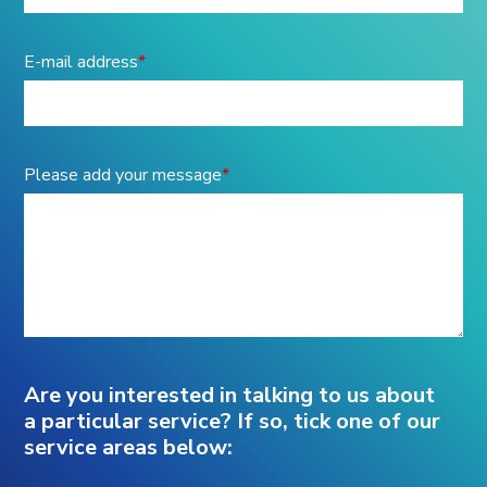
E-mail address
*
Please add your message
*
Are you interested in talking to us about
a particular service? If so, tick one of our
service areas below: