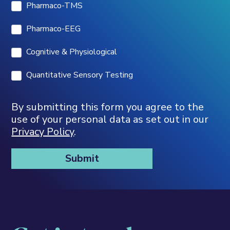
Pharmaco-TMS
Pharmaco-EEG
Cognitive & Physiological
Quantitative Sensory Testing
By submitting this form you agree to the
use of your personal data as set out in our
Privacy Policy
.