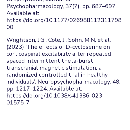
Psychopharmacology
,
37
(7), pp. 687–697.
Available at:
https://doi.org/10.1177/026988112311798
00
Wrightson, J.G., Cole, J., Sohn, M.N.
et al.
(2023) ‘The effects of D-
cycloserine
on
corticospinal excitability after repeated
spaced intermittent theta-burst
transcranial magnetic stimulation: a
randomized controlled trial in healthy
individuals’,
Neuropsychopharmacology
,
48
,
pp. 1217–1224. Available at:
https://doi.org/10.1038/s41386-023-
01575-7