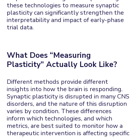
these
technologies to measure synaptic
plasticity can significantly strengthen
the
interpretability and impact
of
early-phase
trial data.
What
D
oes “
M
easuring
P
lasticity”
A
ctually
L
ook
L
ike?
Different methods
provide
different
insights into how the brain is responding.
Synaptic plasticity is disrupted in many CNS
disorders, and the nature of this disruption
varies by condition. These differences
inform which technologies
,
and which
metrics
,
are best suited to monitor how a
therapeutic intervention is affecting specific