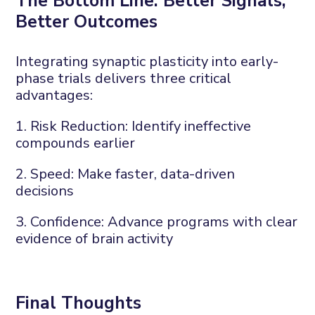
The
B
ottom
L
ine:
B
etter
S
ignals,
B
etter
O
utcomes
Integrating synaptic plasticity into early-
phase trials delivers three critical
advantages:
1. Risk
R
eduction
:
Identify
ineffective
compounds earlier
2. Speed
:
Make faster, data-driven
decisions
3. Confidence
:
Advance programs with
clear
evidence
of brain activity
Final
T
hought
s