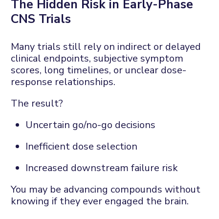
The
H
idden
R
isk in
E
arly-
P
hase
CNS
T
rials
Many trials still rely on indirect or delayed
clinical endpoints
,
subjective symptom
scores, long timelines, or unclear dose-
response relationships.
The result?
Uncertain go/no-go decisions
Inefficient dose
selection
Increased downstream failure risk
You may be advancing compounds without
knowing if they ever engaged the brain.