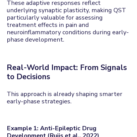
These adaptive responses reflect
underlying synaptic plasticity, making QST
particularly valuable for assessing
treatment effects in pain and
neuroinflammatory conditions during early-
phase development.
Real-
W
orld
I
mpact:
F
rom
S
ignals
to
D
ecisions
This approach is already shaping smarter
early-phase strategies.
Example 1: Anti-
E
pileptic
D
rug
D
evelopment (
Ruijs
et al., 2022)