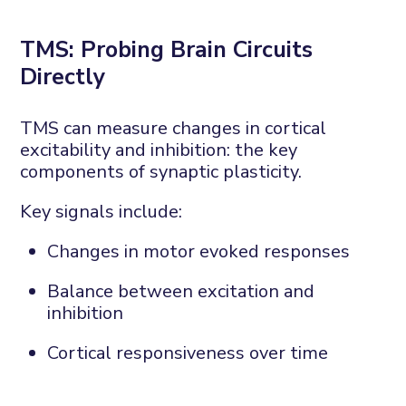
TMS:
P
robing
B
rain
C
ircuits
D
irectly
TMS can measure changes in cortical
excitability and inhibition
: the
key
components of synaptic plasticity.
Key signals include:
Changes in motor evoked responses
Balance between excitation and
inhibition
Cortical responsiveness over time