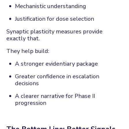
Mechanistic understanding
Justification for dose
selection
Synaptic plasticity measures provide
exactly that.
They help build:
A stronger evidentiary package
Greater confidence in escalation
decisions
A clearer narrative for Phase II
progression