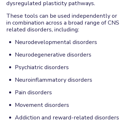
dysregulated plasticity pathways.
These tools can be used independently or
in combination across a broad range of
CNS
related disorders, including:
Neurodevelopmental disorders
Neurodegenerative disorders
Psychiatric disorders
Neuroinflammatory disorders
Pain disorders
Movement disorders
Addiction and reward-related disorders