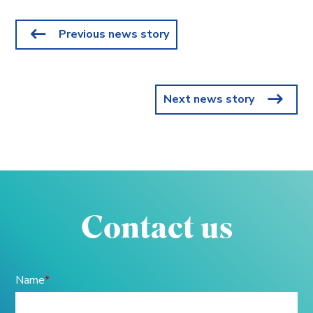
Previous news story
Next news story
Contact us
Name
*