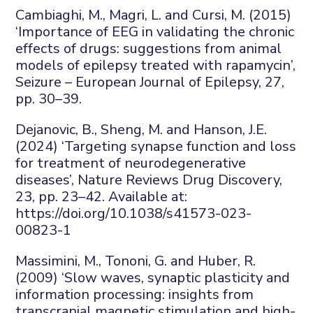
Cambiaghi
, M., Magri, L. and Cursi, M. (2015)
‘Importance of EEG in validating the chronic
effects of drugs: suggestions from animal
models of epilepsy treated with rapamycin’,
Seizure – European Journal of Epilepsy
,
27
,
pp. 30–39.
Dejanovic
, B., Sheng,
M.
and Hanson, J.E.
(2024) ‘Targeting synapse function and loss
for treatment of neurodegenerative
diseases’,
Nature Reviews Drug Discovery
,
23
, pp. 23–42. Available at:
https://doi.org/10.1038/s41573-023-
00823-1
Massimini, M.,
Tononi
, G. and Huber, R.
(2009) ‘Slow waves, synaptic
plasticity
and
information processing: insights from
transcranial magnetic stimulation and high-