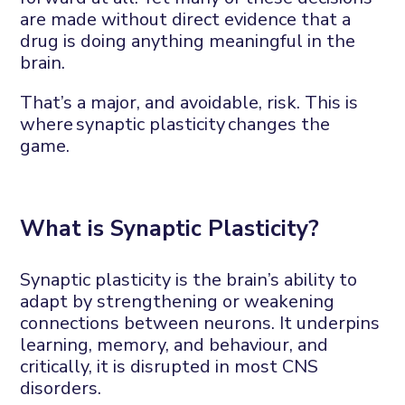
are made without direct evidence that a
drug is doing anything meaningful in the
brain.
That’s
a
major, and
avoidable, risk
.
This is
where
synaptic plasticity
changes the
game.
What is
S
ynaptic
P
lasticit
y?
Synaptic plasticity is the brain’s ability to
adapt by strengthening or weakening
connections between neurons. It underpins
learning, memory, and
behaviour
,
and
critically, it is disrupted in most
CNS
disorders.