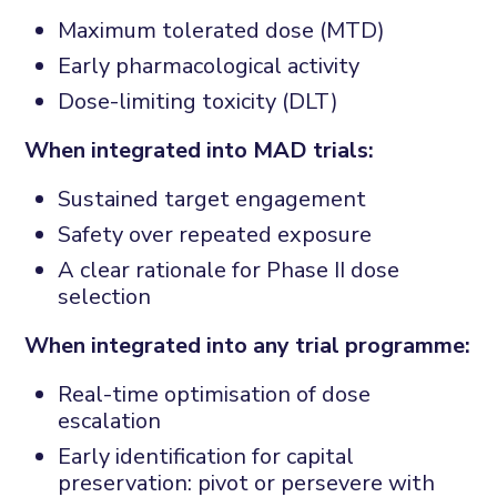
Maximum tolerated dose (MTD)
Early pharmacological activity
Dose-limiting toxicity (DLT)
When integrated into MAD trials:
Sustained target engagement
Safety over repeated exposure
A clear rationale for Phase II dose
selection
When integrated into any trial programme:
Real-time optimisation of dose
escalation
Early identification for
capital
preservation: pivot or persevere with