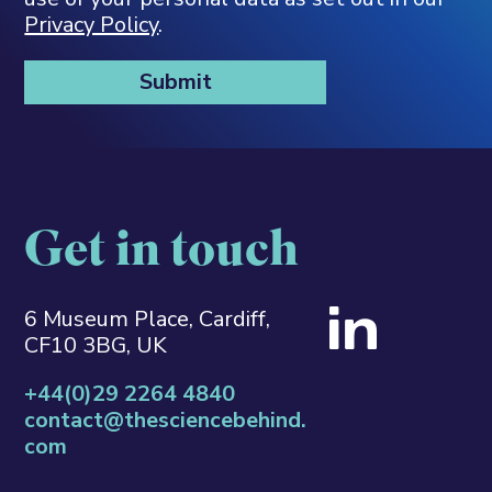
Privacy Policy
.
Get in touch
6 Museum Place, Cardiff,
CF10 3BG, UK
+44(0)29 2264 4840
contact@thesciencebehind.
com