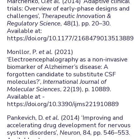
Marchenko, O.
et al.
(2014) ‘Adaptive clinical
trials: Overview of early-phase designs and
challenges’,
Therapeutic Innovation &
Regulatory Science
, 48(1), pp. 20–30.
Available at:
https://doi.org/10.1177/2168479013513889
Monllor, P.
et al.
(2021)
‘Electroencephalography as a non-invasive
biomarker of Alzheimer’s disease: A
forgotten candidate to substitute CSF
molecules?’,
International Journal of
Molecular Sciences
, 22(19), p. 10889.
Available at -
https://doi.org/10.3390/ijms221910889
Pankevich, D.
et al.
(2014) ‘Improving and
accelerating drug development for nervous
system disorders’,
Neuron
, 84, pp. 546–553.