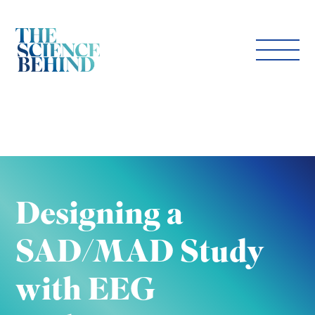
Designing a
SAD/MAD Study
with EEG