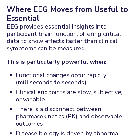
Where EEG Moves from Useful to
Essential
EEG provides essential insights into
participant brain function, offering critical
data to show effects faster than clinical
symptoms can be measured.
This is particularly powerful when:
Functional changes occur rapidly
(milliseconds to seconds)
Clinical endpoints are slow, subjective,
or variable
There is a disconnect between
pharmacokinetics (PK) and observable
outcomes
Disease biology is driven by abnormal