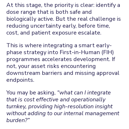
At this stage, the priority is clear: identify a
dose range that is both safe and
biologically active. But the real challenge is
reducing uncertainty early, before time,
cost, and patient exposure escalate.
This is where integrating a smart early-
phase strategy into First-in-Human (FIH)
programmes accelerates development. If
not, your asset risks encountering
downstream barriers and missing approval
endpoints.
You may be asking,
“what can I integrate
that is cost effective and operationally
turnkey, providing high-resolution insight
without adding to our internal management
burden?”