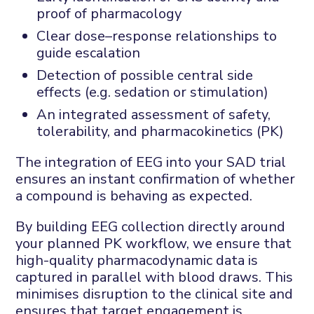
proof of pharmacology
Clear dose–response relationships to
guide escalation
Detection of possible central side
effects (e.g. sedation or stimulation)
An integrated assessment of safety,
tolerability, and pharmacokinetics (PK)
The integration of EEG into your SAD trial
ensures an instant confirmation of whether
a compound is behaving as expected.
By building EEG collection directly around
your planned PK workflow, we ensure that
high-quality pharmacodynamic data is
captured in parallel with blood draws. This
minimises disruption to the clinical site and
ensures that target engagement is