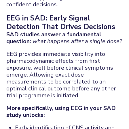
confident decisions.
EEG in SAD: Early Signal
Detection That Drives Decisions
SAD studies answer a fundamental
question:
what happens after a single dose?
EEG provides immediate visibility into
pharmacodynamic effects from first
exposure, well before clinical symptoms
emerge. Allowing exact dose
measurements to be correlated to an
optimal clinical outcome before any other
trial programme is initiated.
More specifically, using EEG in your SAD
study unlocks:
Early identification of CNS activity and