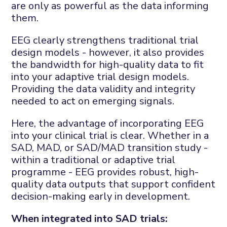
are only as powerful as the data informing
them.
EEG clearly strengthens traditional trial
design models - however, it also provides
the bandwidth for high-quality data to fit
into your adaptive trial design models.
Providing the data validity and integrity
needed to act on emerging signals.
Here, the advantage of incorporating EEG
into your clinical trial is clear. Whether in a
SAD, MAD, or SAD/MAD transition study -
within a traditional or adaptive trial
programme - EEG provides robust, high-
quality data outputs that support confident
decision-making early in development.
When integrated into SAD trials: