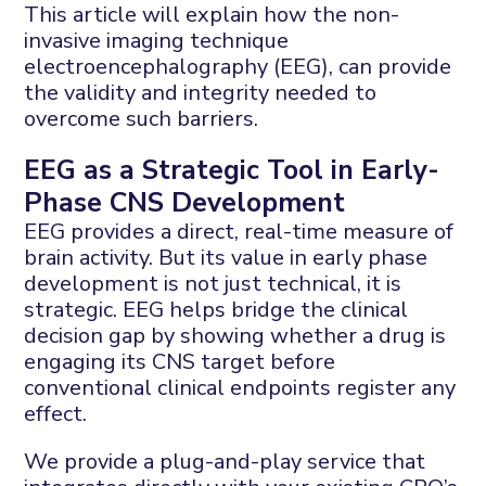
This article will explain how the non-
invasive imaging technique
electroencephalography (EEG), can provide
the validity and integrity needed to
overcome such barriers.
EEG as a Strategic Tool in Early-
Phase CNS Development
EEG provides a direct, real-time measure of
brain activity. But its value in early phase
development is not just technical, it is
strategic. EEG helps bridge the clinical
decision gap by showing whether a drug is
engaging its CNS target before
conventional clinical endpoints register any
effect.
We provide a plug-and-play service that