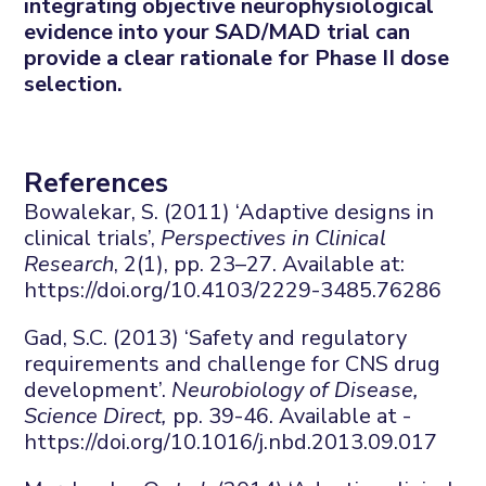
integrating objective neurophysiological
evidence into your SAD/MAD trial can
provide a clear rationale for Phase II dose
selection.
References
Bowalekar, S. (2011) ‘Adaptive designs in
clinical trials’,
Perspectives in Clinical
Research
, 2(1), pp. 23–27. Available at:
https://doi.org/10.4103/2229-3485.76286
Gad, S.C. (2013) ‘Safety and regulatory
requirements and challenge for CNS drug
development’.
Neurobiology of Disease,
Science Direct,
pp. 39-46. Available at -
https://doi.org/10.1016/j.nbd.2013.09.017