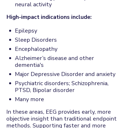
neural activity
High-impact indications include:
Epilepsy
Sleep Disorders
Encephalopathy
Alzheimer’s disease and other
dementia's
Major Depressive Disorder and anxiety
Psychiatric disorders; Schizophrenia,
PTSD, Bipolar disorder
Many more
In these areas, EEG provides early, more
objective insight than traditional endpoint
methods. Supporting faster and more