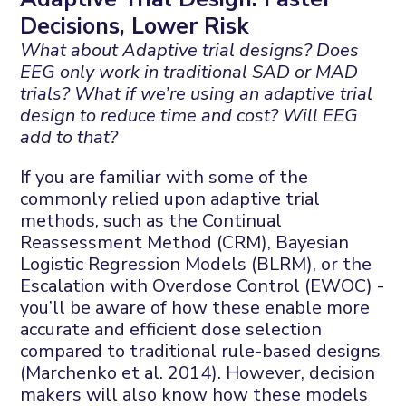
Decisions, Lower Risk
What about Adaptive trial designs? Does
EEG only work in traditional SAD or MAD
trials? What if we’re using an adaptive trial
design to reduce time and cost? Will EEG
add to that?
If you are familiar with some of the
commonly relied upon adaptive trial
methods, such as the Continual
Reassessment Method (CRM), Bayesian
Logistic Regression Models (BLRM), or the
Escalation with Overdose Control (EWOC) -
you’ll be aware of how these enable more
accurate and efficient dose selection
compared to traditional rule-based designs
(Marchenko et al. 2014). However, decision
makers will also know how these models