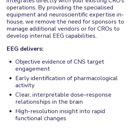
integrates directly with your existing CRO’s
operations. By providing the specialised
equipment and neuroscientific expertise in-
house, we remove the need for sponsors to
manage additional vendors or for CROs to
develop internal EEG capabilities.
EEG delivers:
Objective evidence of CNS target
engagement
Early identification of pharmacological
activity
Clear, interpretable dose–response
relationships in the brain
High-resolution insight into rapid
functional changes