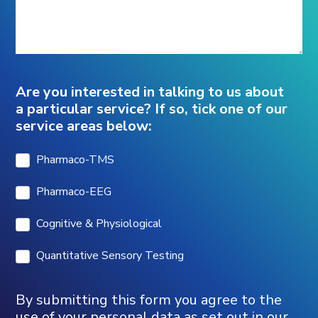
Are you interested in talking to us about
a particular service? If so, tick one of our
service areas below:
Pharmaco-TMS
Pharmaco-EEG
Cognitive & Physiological
Quantitative Sensory Testing
By submitting this form you agree to the
use of your personal data as set out in our