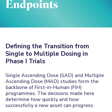
Endpoints
Defining the Transition from
Single to Multiple Dosing in
Phase I Trials
Single Ascending Dose (SAD) and Multiple
Ascending Dose (MAD) studies form the
backbone of First-in-Human (FIH)
programmes. The decisions made here
determine how quickly and how
successfully a new asset can progress.