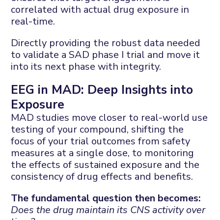
correlated with actual drug exposure in
real-time.
Directly providing the robust data needed
to validate a SAD phase I trial and move it
into its next phase with integrity.
EEG in MAD: Deep Insights into
Exposure
MAD studies move closer to real-world use
testing of your compound, shifting the
focus of your trial outcomes from safety
measures at a single dose, to monitoring
the effects of sustained exposure and the
consistency of drug effects and benefits.
The fundamental question then becomes:
Does the drug maintain its CNS activity over