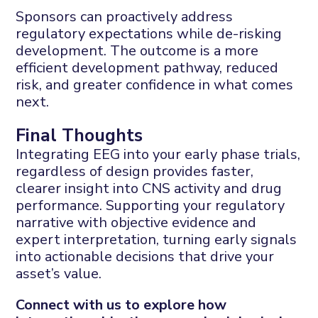
Sponsors can proactively address
regulatory expectations while de-risking
development. The outcome is a more
efficient development pathway, reduced
risk, and greater confidence in what comes
next.
Final Thoughts
Integrating EEG into your early phase trials,
regardless of design provides faster,
clearer insight into CNS activity and drug
performance.
Supporting your regulatory
narrative with objective evidence and
expert interpretation, turning early signals
into actionable decisions that drive your
asset’s value.
Connect with us
to explore how