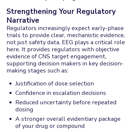
Strengthening Your Regulatory
Narrative
Regulators increasingly expect early-phase
trials to provide clear, mechanistic evidence,
not just safety data. EEG plays a critical role
here. It provides regulators with objective
evidence of CNS target engagement,
supporting decision makers in key decision-
making stages such as:
Justification of dose selection
Confidence in escalation decisions
Reduced uncertainty before repeated
dosing
A stronger overall evidentiary package
of your drug or compound