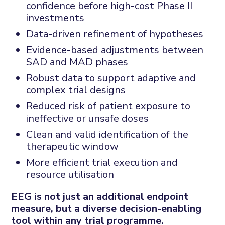
confidence before high-cost Phase II
investments
Data-driven refinement of hypotheses
Evidence-based adjustments between
SAD and MAD phases
Robust data to support adaptive and
complex trial designs
Reduced risk of patient exposure to
ineffective or unsafe doses
Clean and valid identification of the
therapeutic window
More efficient trial execution and
resource utilisation
EEG is not just an additional endpoint
measure, but a diverse decision-enabling
tool within any trial programme.