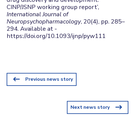
CINP/JSNP working group report’,
International Journal of
Neuropsychopharmacology
, 20(4), pp. 285–
294. Available at -
https://doi.org/10.1093/ijnp/pyw111
Previous news story
Next news story