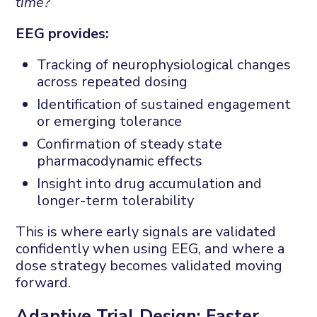
time?
EEG provides:
Tracking of neurophysiological changes
across repeated dosing
Identification of sustained engagement
or emerging tolerance
Confirmation of steady state
pharmacodynamic effects
Insight into drug accumulation and
longer-term tolerability
This is where early signals are validated
confidently when using EEG, and where a
dose strategy becomes validated moving
forward.
Adaptive Trial Design: Faster