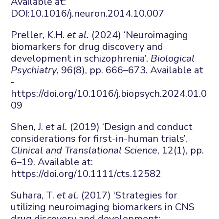
Available at:
DOI:
10.1016/j.neuron.2014.10.007
Preller, K.H.
et al.
(2024) ‘Neuroimaging
biomarkers for drug discovery and
development in schizophrenia’,
Biological
Psychiatry
, 96(8), pp. 666–673. Available at
-
https://doi.org/10.1016/j.biopsych.2024.01.0
09
Shen, J.
et al.
(2019) ‘Design and conduct
considerations for first-in-human trials’,
Clinical and Translational Science
, 12(1), pp.
6–19. Available at:
https://doi.org/10.1111/cts.12582
Suhara, T.
et al.
(2017) ‘Strategies for
utilizing neuroimaging biomarkers in CNS
drug discovery and development: