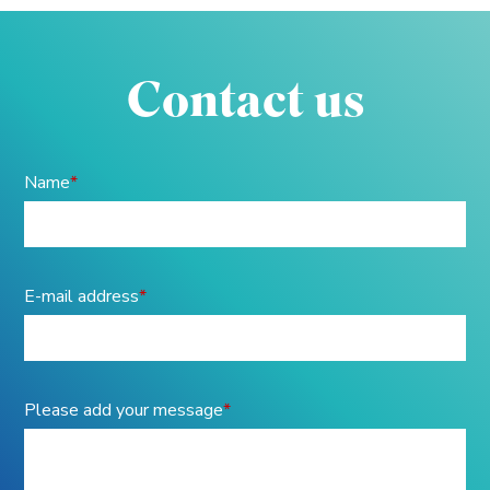
Contact us
Name
*
E-mail address
*
Please add your message
*