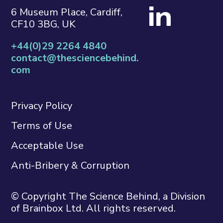
6 Museum Place, Cardiff,
CF10 3BG, UK
+44(0)29 2264 4840
contact@thesciencebehind.
com
Privacy Policy
Terms of Use
Acceptable Use
Anti-Bribery & Corruption
© Copyright The Science Behind, a Division
of Brainbox Ltd. All rights reserved.