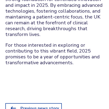
and impact in 2025. By embracing advanced
technologies, fostering collaborations, and
maintaining a patient-centric focus, the UK
can remain at the forefront of clinical
research, driving breakthroughs that
transform lives.
For those interested in exploring or
contributing to this vibrant field, 2025
promises to be a year of opportunities and
transformative advancements.
Previous news story