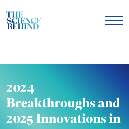
2024
Breakthroughs and
2025 Innovations in