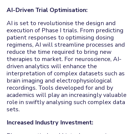
AI-Driven Trial Optimisation:
AI is set to revolutionise the design and
execution of Phase I trials. From predicting
patient responses to optimising dosing
regimens, AI will streamline processes and
reduce the time required to bring new
therapies to market. For neuroscience, AI-
driven analytics will enhance the
interpretation of complex datasets such as
brain imaging and electrophysiological
recordings. Tools developed for and by
academics will play an increasingly valuable
role in swiftly analysing such complex data
sets.
Increased Industry Investment: