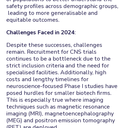
safety profiles across demographic groups,
leading to more generalisable and
equitable outcomes.
Challenges Faced in 2024
:
Despite these successes, challenges
remain. Recruitment for CNS trials
continues to be a bottleneck due to the
strict inclusion criteria and the need for
specialised facilities. Additionally, high
costs and lengthy timelines for
neuroscience-focused Phase I studies have
posed hurdles for smaller biotech firms.
This is especially true where imaging
techniques such as magnetic resonance
imaging (MRI), magnetoencephalography
(MEG) and positron emission tomography
(PET) are deployed.