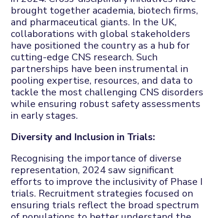
brought together academia, biotech firms,
and pharmaceutical giants. In the UK,
collaborations with global stakeholders
have positioned the country as a hub for
cutting-edge CNS research. Such
partnerships have been instrumental in
pooling expertise, resources, and data to
tackle the most challenging CNS disorders
while ensuring robust safety assessments
in early stages.
Diversity and Inclusion in Trials:
Recognising the importance of diverse
representation, 2024 saw significant
efforts to improve the inclusivity of Phase I
trials. Recruitment strategies focused on
ensuring trials reflect the broad spectrum
of populations to better understand the