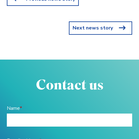
Next news story
Contact us
Name
*