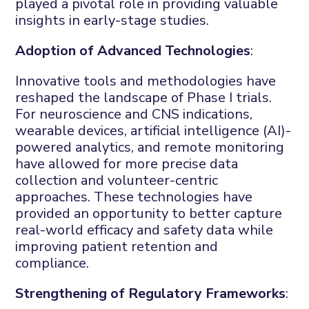
played a pivotal role in providing valuable
insights in early-stage studies.
Adoption of Advanced Technologies
:
Innovative tools and methodologies have
reshaped the landscape of Phase I trials.
For neuroscience and CNS indications,
wearable devices, artificial intelligence (AI)-
powered analytics, and remote monitoring
have allowed for more precise data
collection and volunteer-centric
approaches. These technologies have
provided an opportunity to better capture
real-world efficacy and safety data while
improving patient retention and
compliance.
Strengthening of Regulatory Frameworks
: