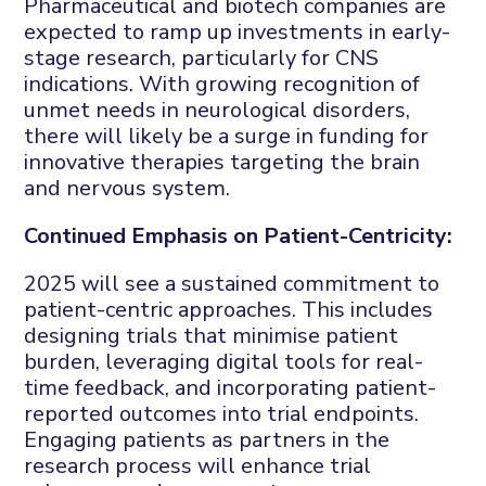
Pharmaceutical and biotech companies are
expected to ramp up investments in early-
stage research, particularly for CNS
indications. With growing recognition of
unmet needs in neurological disorders,
there will likely be a surge in funding for
innovative therapies targeting the brain
and nervous system.
Continued Emphasis on Patient-Centricity:
2025 will see a sustained commitment to
patient-centric approaches. This includes
designing trials that minimise patient
burden, leveraging digital tools for real-
time feedback, and incorporating patient-
reported outcomes into trial endpoints.
Engaging patients as partners in the
research process will enhance trial