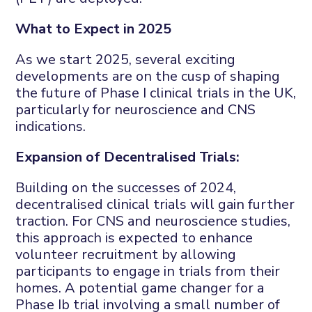
What to Expect in 2025
As we start 2025, several exciting
developments are on the cusp of shaping
the future of Phase I clinical trials in the UK,
particularly for neuroscience and CNS
indications.
Expansion of Decentralised Trials:
Building on the successes of 2024,
decentralised clinical trials will gain further
traction. For CNS and neuroscience studies,
this approach is expected to enhance
volunteer recruitment by allowing
participants to engage in trials from their
homes. A potential game changer for a
Phase Ib trial involving a small number of