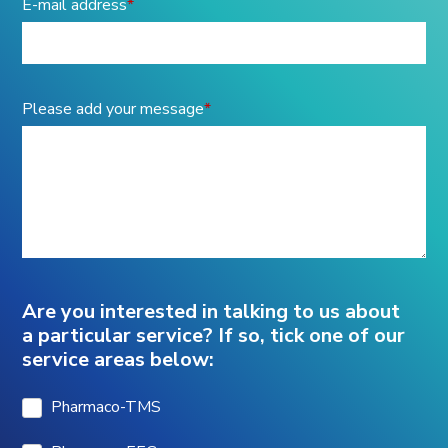
E-mail address
*
Please add your message
*
Are you interested in talking to us about
a particular service? If so, tick one of our
service areas below:
Pharmaco-TMS