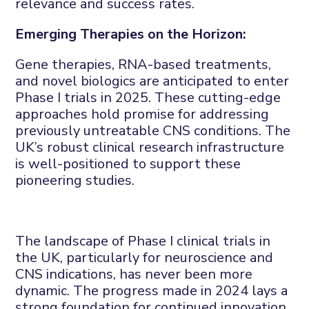
relevance and success rates.
Emerging Therapies on the Horizon:
Gene therapies, RNA-based treatments,
and novel biologics are anticipated to enter
Phase I trials in 2025. These cutting-edge
approaches hold promise for addressing
previously untreatable CNS conditions. The
UK’s robust clinical research infrastructure
is well-positioned to support these
pioneering studies.
The landscape of Phase I clinical trials in
the UK, particularly for neuroscience and
CNS indications, has never been more
dynamic. The progress made in 2024 lays a
strong foundation for continued innovation