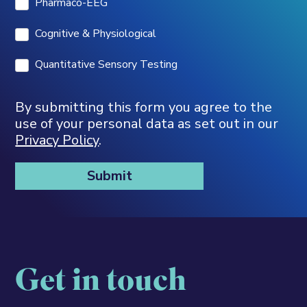
Pharmaco-EEG
Cognitive & Physiological
Quantitative Sensory Testing
By submitting this form you agree to the
use of your personal data as set out in our
Privacy Policy
.
Get in touch