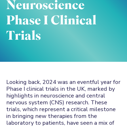
Neuroscience
Phase I Clinical
Trials
Looking back, 2024 was an eventful year for
Phase I clinical trials in the UK, marked by
highlights in neuroscience and central
nervous system (CNS) research. These
trials, which represent a critical milestone
in bringing new therapies from the
laboratory to patients, have seen a mix of