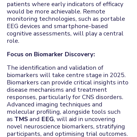
patients where early indicators of efficacy
would be more achievable. Remote
monitoring technologies, such as portable
EEG devices and smartphone-based
cognitive assessments, will play a central
role.
Focus on Biomarker Discovery:
The identification and validation of
biomarkers will take centre stage in 2025.
Biomarkers can provide critical insights into
disease mechanisms and treatment
responses, particularly for CNS disorders.
Advanced imaging techniques and
molecular profiling, alongside tools such
as
TMS
and
EEG
, will aid in uncovering
novel neuroscience biomarkers, stratifying
participants, and optimising trial outcomes.