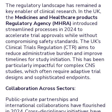
The regulatory landscape has remained a
key enabler of clinical research. In the UK,
the
Medicines and Healthcare products
Regulatory Agency (MHRA)
introduced
streamlined processes in 2024 to
accelerate trial approvals while without
compromising safety standards. The UK’s
Clinical Trials Regulation (CTR) aims to
reduce administrative burden and improve
timelines for study initiation. This has been
particularly impactful for complex CNS
studies, which often require adaptive trial
designs and sophisticated endpoints.
Collaboration Across Sectors
:
Public-private partnerships and
international collaborations have flourished
in 2024. Cross-disciplinary initiatives have