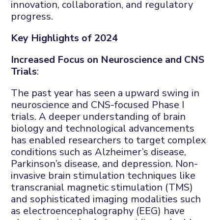
innovation, collaboration, and regulatory
progress.
Key Highlights of 2024
Increased Focus on Neuroscience and CNS
Trials
:
The past year has seen a upward swing in
neuroscience and CNS-focused Phase I
trials. A deeper understanding of brain
biology and technological advancements
has enabled researchers to target complex
conditions such as Alzheimer’s disease,
Parkinson’s disease, and depression. Non-
invasive brain stimulation techniques like
transcranial magnetic stimulation (TMS)
and sophisticated imaging modalities such
as electroencephalography (EEG) have